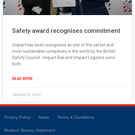
Safety award recognises commitment
Unipart has been recognised as one of the safest and
most sustainable companies in the world by the British
Safety Council. Unipart Rail and Unipart Logistics were
both
READ MORE
January 11, 2023
Privacy Policy
News
Terms & Conditions
Modern Slavery Statement