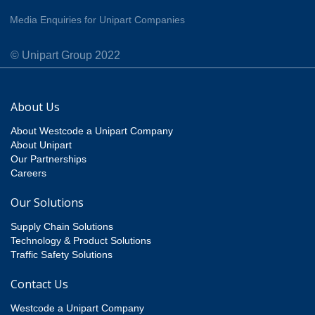
Media Enquiries for Unipart Companies
© Unipart Group 2022
About Us
About Westcode a Unipart Company
About Unipart
Our Partnerships
Careers
Our Solutions
Supply Chain Solutions
Technology & Product Solutions
Traffic Safety Solutions
Contact Us
Westcode a Unipart Company