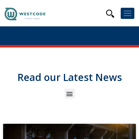
Read our Latest News