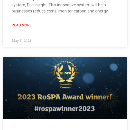
system, Eco Insight. This innovative system will help
businesses reduce costs, monitor carbon and energy
READ MORE
May 3, 2023