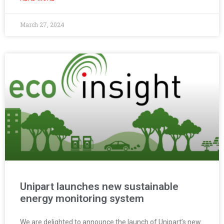
March 27, 2024
Unipart launches new sustainable
energy monitoring system
We are delighted to announce the launch of Unipart’s new