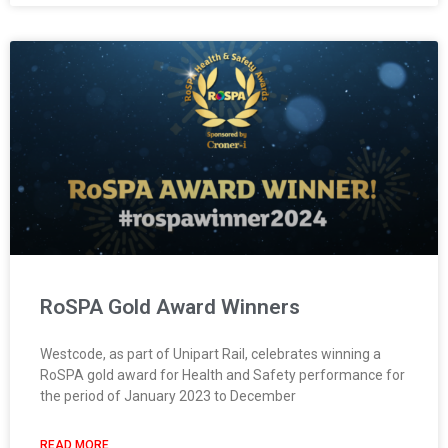
RoSPA Gold Award Winners
Westcode, as part of Unipart Rail, celebrates winning a
RoSPA gold award for Health and Safety performance for
the period of January 2023 to December
READ MORE