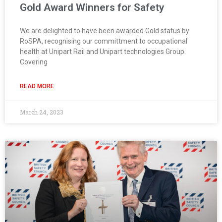
Gold Award Winners for Safety
We are delighted to have been awarded Gold status by
RoSPA, recognising our committment to occupational
health at Unipart Rail and Unipart technologies Group.
Covering
READ MORE
March 24, 2023