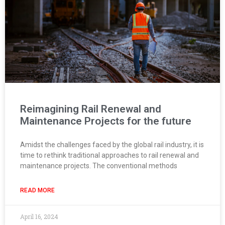
Reimagining Rail Renewal and
Maintenance Projects for the future
Amidst the challenges faced by the global rail industry, it is
time to rethink traditional approaches to rail renewal and
maintenance projects. The conventional methods
READ MORE
April 16, 2024