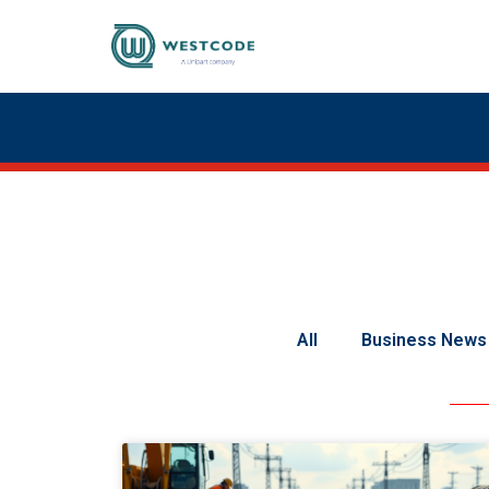
All
Business News