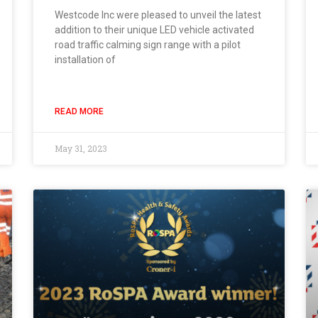
Westcode Inc were pleased to unveil the latest
addition to their unique LED vehicle activated
road traffic calming sign range with a pilot
installation of
READ MORE
May 31, 2023