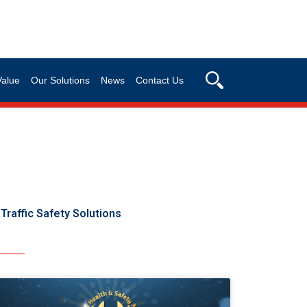
Value
Our Solutions
News
Contact Us
Traffic Safety Solutions