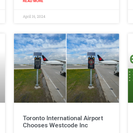
READ MORE
April 16, 2024
Toronto International Airport
Chooses Westcode Inc