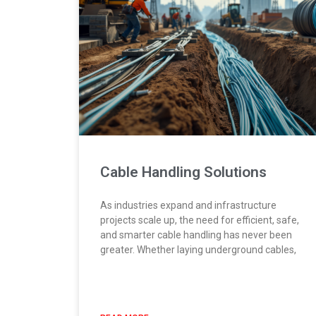
Cable Handling Solutions
As industries expand and infrastructure
projects scale up, the need for efficient, safe,
and smarter cable handling has never been
greater. Whether laying underground cables,