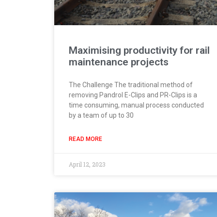
Maximising productivity for rail
maintenance projects
The Challenge The traditional method of
removing Pandrol E-Clips and PR-Clips is a
time consuming, manual process conducted
by a team of up to 30
READ MORE
April 12, 2023