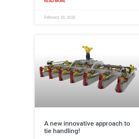
READ MORE
February 20, 2025
A new innovative approach to
tie handling!