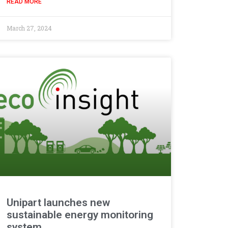
READ MORE
March 27, 2024
Unipart launches new
sustainable energy monitoring
system