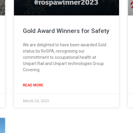
Gold Award Winners for Safety
We are delighted to have been awarded Gold
status by RoSPA, recognising our
committment to occupational health at
Unipart Rail and Unipart technologies Group.
Covering
READ MORE
March 24, 2023