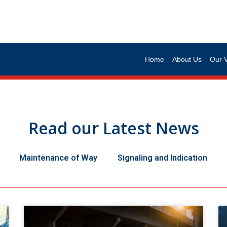
Home
About Us
Our 
Read our Latest News
Maintenance of Way
Signaling and Indication