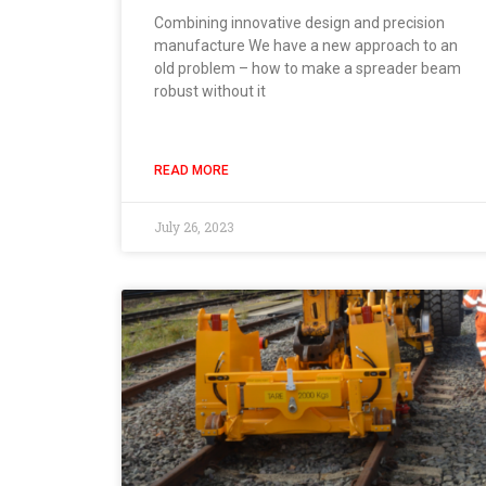
Combining innovative design and precision
manufacture We have a new approach to an
old problem – how to make a spreader beam
robust without it
READ MORE
July 26, 2023