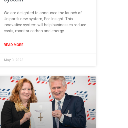
We are delighted to announce the launch of
Unipart’s new system, Eco Insight. This
innovative system will help businesses reduce
costs, monitor carbon and energy
READ MORE
May 3, 2023