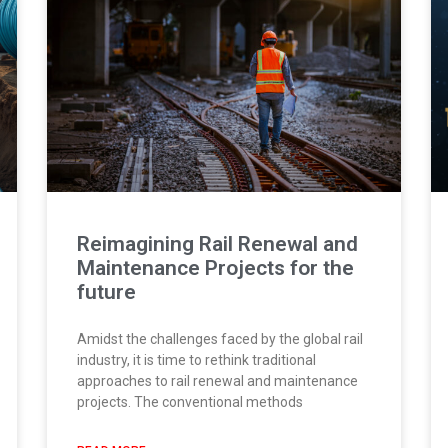
Reimagining Rail Renewal and
Maintenance Projects for the
future
Amidst the challenges faced by the global rail
industry, it is time to rethink traditional
approaches to rail renewal and maintenance
projects. The conventional methods