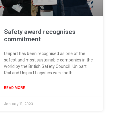
Safety award recognises
commitment
Unipart has been recognised as one of the
safest and most sustainable companies in the
world by the British Safety Council. Unipart
Rail and Unipart Logistics were both
READ MORE
January 11, 2023