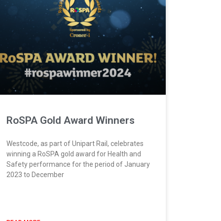
RoSPA Gold Award Winners
Westcode, as part of Unipart Rail, celebrates
winning a RoSPA gold award for Health and
Safety performance for the period of January
2023 to December