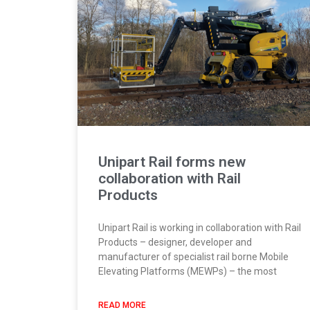
Unipart Rail forms new
collaboration with Rail
Products
Unipart Rail is working in collaboration with Rail
Products – designer, developer and
manufacturer of specialist rail borne Mobile
Elevating Platforms (MEWPs) – the most
READ MORE