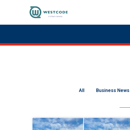
All
Business News