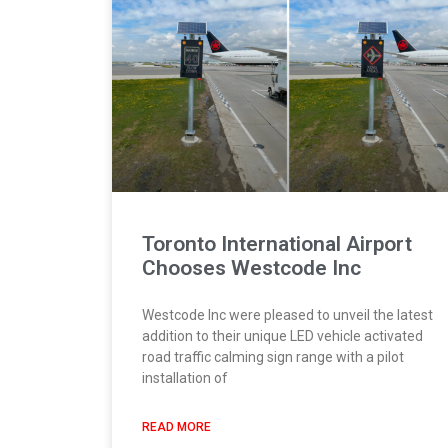
Toronto International Airport
Chooses Westcode Inc
Westcode Inc were pleased to unveil the latest
addition to their unique LED vehicle activated
road traffic calming sign range with a pilot
installation of
READ MORE