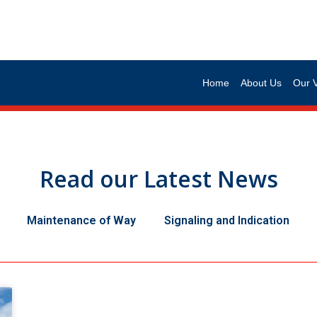
Home
About Us
Our 
Read our Latest News
Maintenance of Way
Signaling and Indication