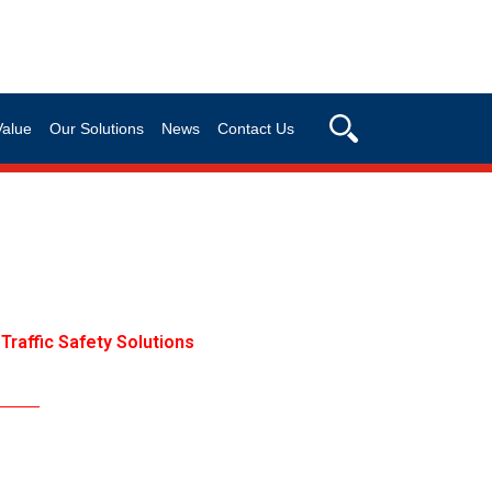
Value
Our Solutions
News
Contact Us
Traffic Safety Solutions